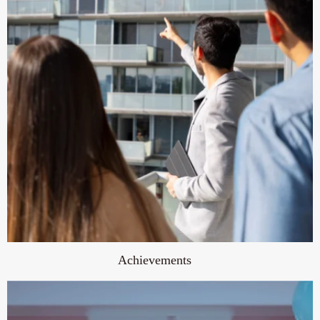
Achievements