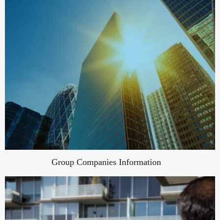
Group Companies Information