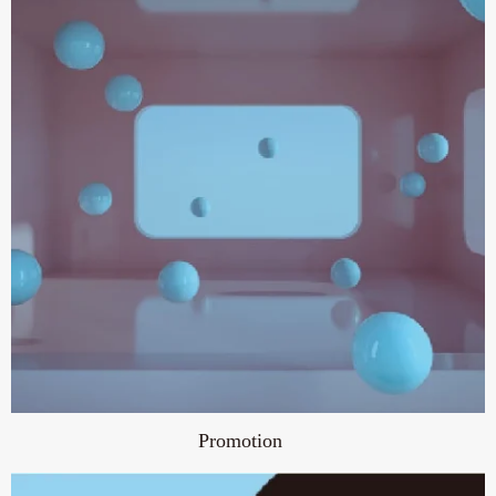
Promotion