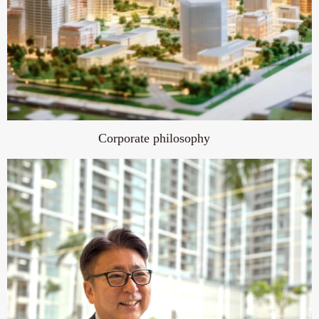
Corporate philosophy