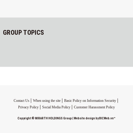
GROUP TOPICS
Contact Us
When using the site
Basic Policy on Information Security
Privacy Policy
Social Media Policy
Customer Harassment Policy
Copyright ©
MIRARTH HOLDINGS Group
|
Website design
by
BICWeb.vn
™