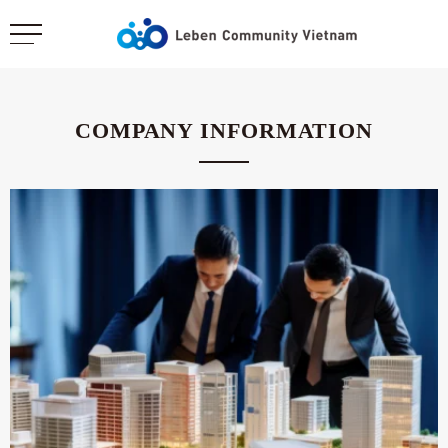
COMPANY INFORMATION