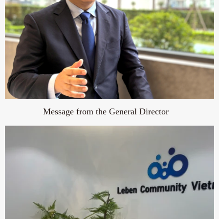
Message from the General Director