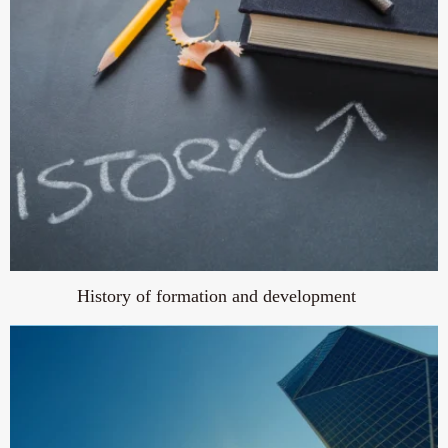
History of formation and development