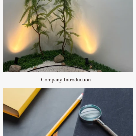
Company Introduction