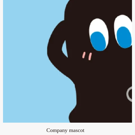
Company mascot